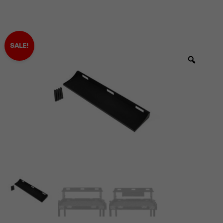
SALE!