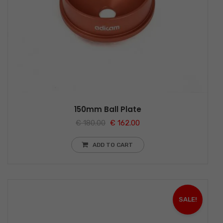
150mm Ball Plate
€
180.00
€
162.00
ADD TO CART
SALE!