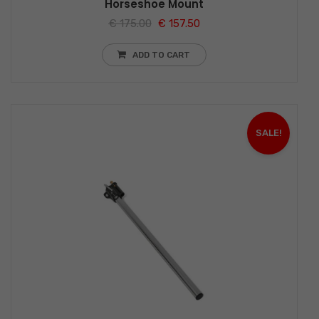
Horseshoe Mount
€
175.00
€
157.50
ADD TO CART
SALE!