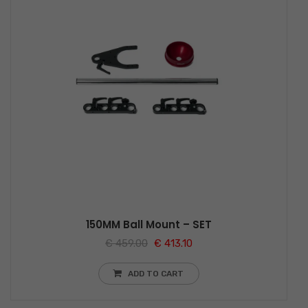
150MM Ball Mount – SET
€
459.00
€
413.10
ADD TO CART