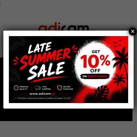
;
×
0
Shop
Home
Cart Accessories
Storage
Top Shelf Tray