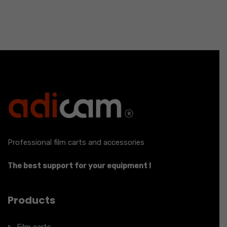
Professional film carts and accessories
The best support for your equipment !
Products