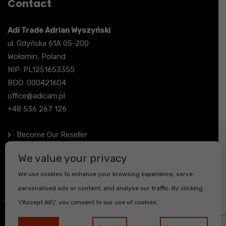
Contact
Adi Trade Adrian Wyszyński
ul. Gdyńska 61A 05-200
Wołomin, Poland
NIP: PL1251653355
BDO: 000421604
office@adicam.pl
+48 536 267 126
Become Our Reseller
Contact
We value your privacy
We use cookies to enhance your browsing experience, serve
personalised ads or content, and analyse our traffic. By clicking
\"Accept All\", you consent to our use of cookies.
© Copyright - adicam - All Rights Reserved.