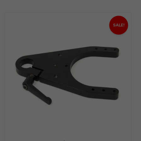
SALE!