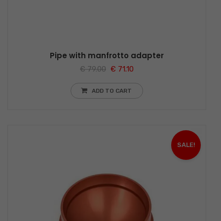
Pipe with manfrotto adapter
€
79.00
€
71.10
ADD TO CART
SALE!