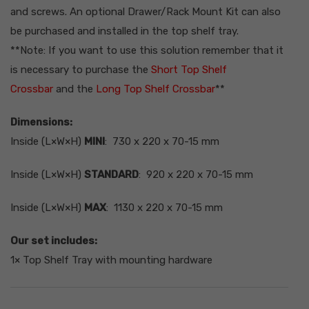
CAD
and screws.
An optional Drawer/Rack Mount Kit can also
Canadian Dollar
be purchased and installed in the top shelf tray.
**Note: If you want to use this solution remember that it
is necessary to purchase the
Short Top Shelf
Crossbar
and the
Long Top Shelf Crossbar
**
Dimensions:
Inside (L×W×H)
MINI
: 730 x 220 x 70-15 mm
Inside (L×W×H)
STANDARD
: 920 x 220 x 70-15 mm
Inside (L×W×H)
MAX
: 1130 x 220 x 70-15 mm
Our set includes:
1× Top Shelf Tray with mounting hardware