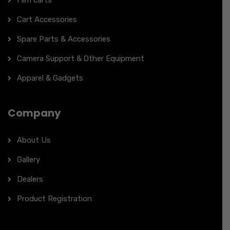
Film carts
Cart Accessories
Spare Parts & Accessories
Camera Support & Other Equipment
Apparel & Gadgets
Company
About Us
Gallery
Dealers
Product Registration