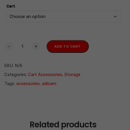
Cart
-
+
ADD TO CART
SKU:
N/A
Categories:
Cart Accessories
,
Storage
Tags:
accessories
,
adicam
Related products