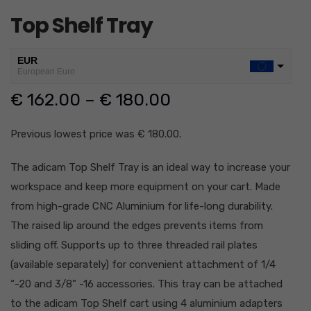
Top Shelf Tray
EUR
European Euro
€
162.00
–
€
180.00
USD
USA dollar
GBP
Previous lowest price was
€
180.00
.
British Pound Sterling
The adicam Top Shelf Tray is an ideal way to increase your
CHF
Swiss Franc
workspace and keep more equipment on your cart. Made
AUD
from high-grade CNC Aluminium for life-long durability.
Australian Dolar
The raised lip around the edges prevents items from
AED
sliding off.
Supports up to three threaded rail plates
United Arab Emirates Dirham
(available separately) for convenient attachment of 1/4
JPY
“-20 and 3/8” -16 accessories.
This tray can be attached
Japanese Yen
to the adicam Top Shelf cart using 4 aluminium adapters